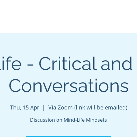
About
Podcasts
FREE Resources
Blog
Mind
fe - Critical and
Conversations
Thu, 15 Apr
  |  
Via Zoom (link will be emailed)
Discussion on Mind-Life Mindsets