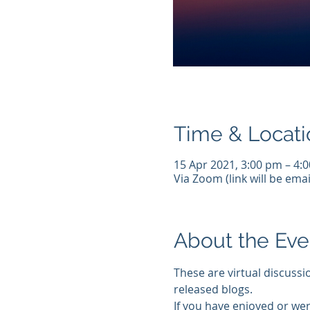
Time & Locati
15 Apr 2021, 3:00 pm – 4:
Via Zoom (link will be emai
About the Eve
These are virtual discussi
released blogs.
If you have enjoyed or wer