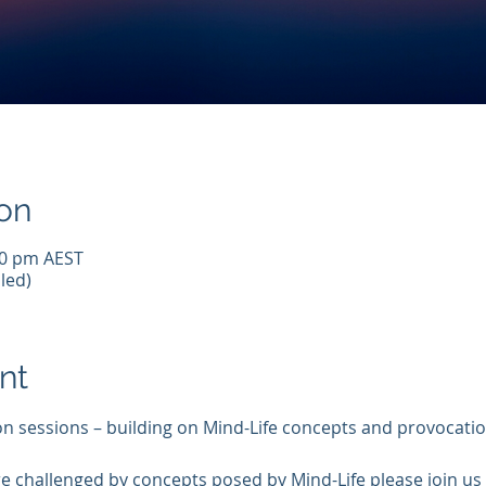
on
00 pm AEST
led)
nt
on sessions – building on Mind-Life concepts and provocatio
e challenged by concepts posed by Mind-Life please join us f