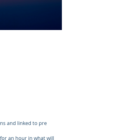
ns and linked to pre 
or an hour in what will 