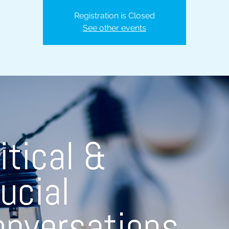
Registration is Closed
See other events