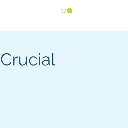
-Life Youth
Events
 Crucial