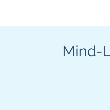
Mind-Li