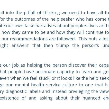
ll into the pitfall of thinking we need to have all t
 for the outcomes of the help seeker who has come t
ate our own false narratives about people’s lives and 
 how they came to be and how they will continue to
 our recommendations are followed.  This puts a lot 
ight answers’ that then trump the person’s und
 our job as helping the person discover their capac
that people have an innate capacity to learn and g
ven when we feel stuck, or it looks like the help seeke
 our mental health service culture to one that is 
ry diagnostic labels and instead privileging the view 
xistence of and asking about their nuanced and