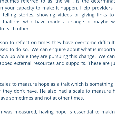
metimes referred to as ‘the will’, is the determina
in your capacity to make it happen. Help providers 
telling stories, showing videos or giving links to 
 situations who have made a change or maybe wi
to each other.
on to reflect on times they have overcome difficult 
used to do so.  We can enquire about what is importa
ow up while they are pursuing this change.  We can 
apped external resources and supports. These are ju
ales to measure hope as a trait which is something a
 they don’t have. He also had a scale to measure h
have sometimes and not at other times. 
h was measured, having hope is essential to making