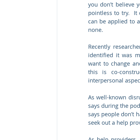
you don’t believe y
pointless to try.  I
can be applied to a 
none.
Recently researche
identified it was 
want to change and
this is co-constr
interpersonal aspec
As well-known disru
says during the podc
says people don’t ha
seek out a help prov
As help providers, 