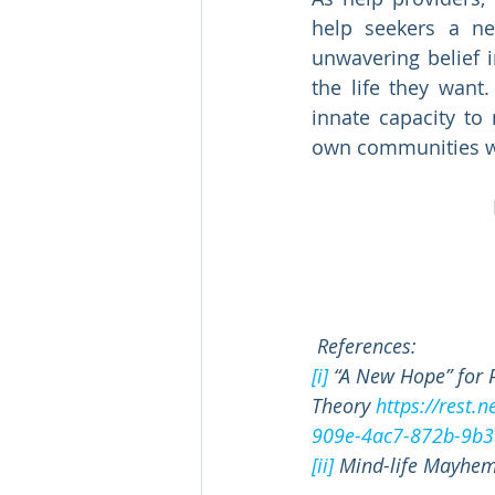
help seekers a n
unwavering belief i
the life they want
innate capacity to
own communities wit
References:
[i]
 “A New Hope” for 
Theory 
https://rest.
909e-4ac7-872b-9b3
[ii]
 Mind-life Mayhem