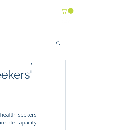
-Life Youth
Events
ekers'
ealth seekers 
innate capacity 