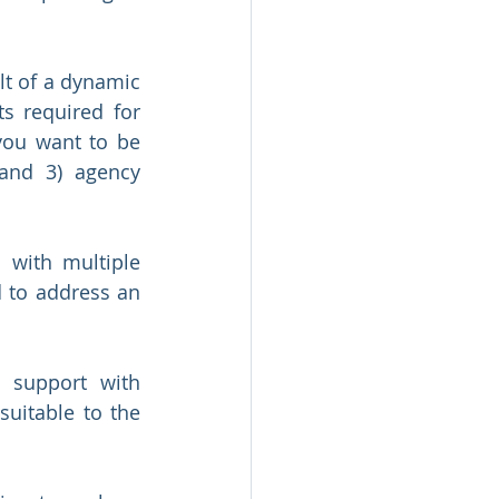
t of a dynamic 
 required for 
you want to be 
and 3) agency 
with multiple 
 to address an 
 support with 
uitable to the 