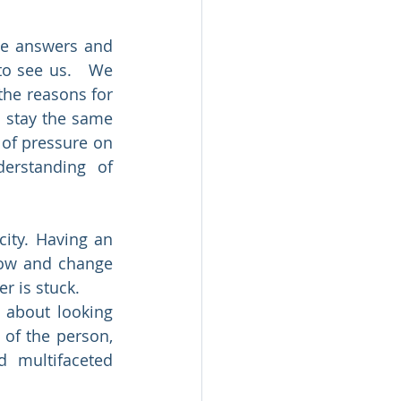
he answers and 
o see us.   We 
the reasons for 
 stay the same 
of pressure on 
erstanding of 
ity. Having an 
row and change 
r is stuck.
about looking 
of the person, 
 multifaceted 