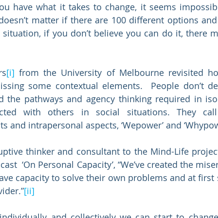
ou have what it takes to change, it seems impossibl
t doesn’t matter if there are 100 different options and 
situation, if you don’t believe you can do it, there m
rs
[i]
 from the University of Melbourne revisited ho
missing some contextual elements.  People don’t de
 the pathways and agency thinking required in isola
ucted with others in social situations. They cal
ts and intrapersonal aspects, ‘Wepower’ and ‘Whypow
ptive thinker and consultant to the Mind-Life project
ast  ‘On Personal Capacity’, “We’ve created the misery
ve capacity to solve their own problems and at first s
ider.”
[ii]
individually and collectively we can start to change 