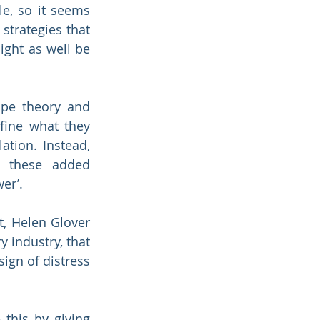
e, so it seems 
strategies that 
ight as well be 
pe theory and 
fine what they 
tion. Instead, 
l these added 
er’.
, Helen Glover 
 industry, that 
ign of distress 
this by giving 