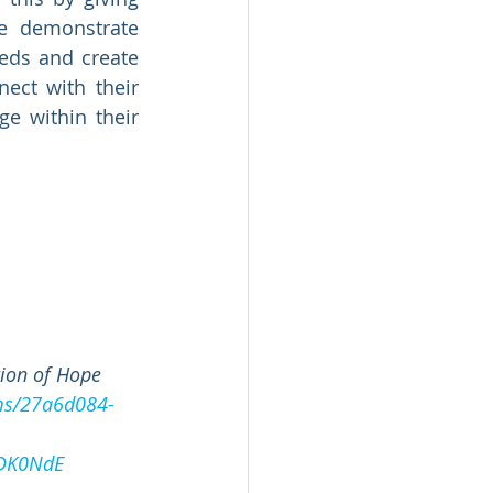
 demonstrate 
eds and create 
ct with their 
 within their 
 
ion of Hope 
ams/27a6d084-
LDK0NdE