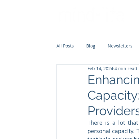
All Posts
Blog
Newsletters
Feb 14, 2024
4 min read
Enhancin
Capacity:
Provider
There is a lot tha
personal capacity. T