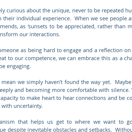
ely curious about the unique, never to be repeated hum
n their individual experience.  When we see people as
mends, as ‘sunsets to be appreciated, rather than 
ansform our interactions.
omeone as being hard to engage and a reflection on t
eat to our competence, we can embrace this as a chal
 be engaging.
o mean we simply haven’t found the way yet.  Maybe 
deeply and becoming more comfortable with silence.
apacity to make heart to hear connections and be co
 with uncertainty.
anism that helps us get to where we want to go
ue despite inevitable obstacles and setbacks.  Withou