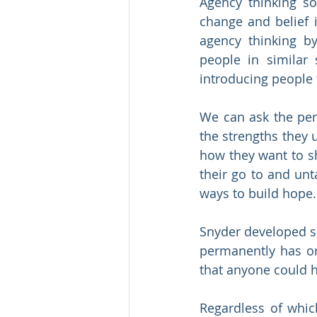
Agency thinking so
change and belief 
agency thinking by 
people in similar
introducing people 
We can ask the pers
the strengths they 
how they want to sh
their go to and unt
ways to build hope.
Snyder developed sc
permanently has or
that anyone could 
Regardless of whic