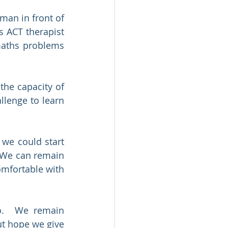
an in front of 
 ACT therapist 
maths problems 
he capacity of 
lenge to learn 
we could start 
 We can remain 
mfortable with 
.  We remain 
t hope we give 