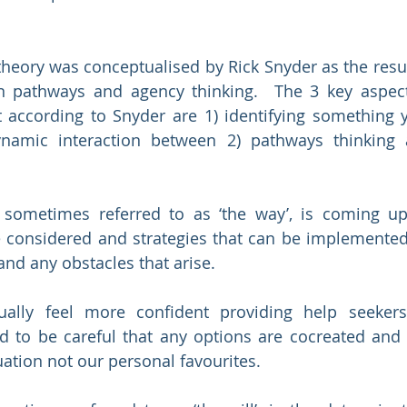
heory was conceptualised by Rick Snyder as the resul
n pathways and agency thinking.  The 3 key aspects
 according to Snyder are 1) identifying something 
ynamic interaction between 2) pathways thinking 
 sometimes referred to as ‘the way’, is coming up 
e considered and strategies that can be implemented
and any obstacles that arise. 
ually feel more confident providing help seekers
 to be careful that any options are cocreated and s
uation not our personal favourites.