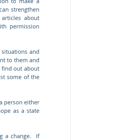
tion to make a 
can strengthen 
articles about 
th permission 
situations and 
nt to them and 
find out about 
st some of the 
 person either 
ope as a state 
 a change.  If 