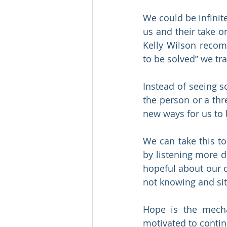
We could be infinit
us and their take o
Kelly Wilson recom
to be solved” we tr
Instead of seeing s
the person or a thr
new ways for us to
We can take this t
by listening more 
hopeful about our c
not knowing and sit
Hope is the mech
motivated to contin