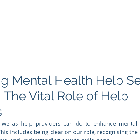
About
Podcasts
FREE Resources
Blog
Mind
g Mental Health Help Se
 The Vital Role of Help
s
t we as help providers can do to enhance mental h
his includes being clear on our role, recognising the 