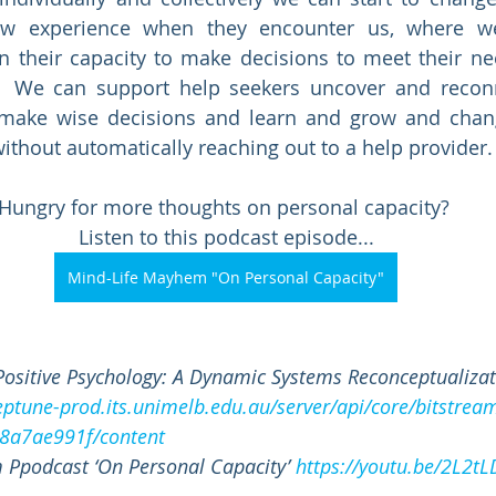
ew experience when they encounter us, where we
n their capacity to make decisions to meet their ne
.  We can support help seekers uncover and reconne
 make wise decisions and learn and grow and change
hout automatically reaching out to a help provider.
Hungry for more thoughts on personal capacity? 
Listen to this podcast episode...
Mind-Life Mayhem "On Personal Capacity"
Positive Psychology: A Dynamic Systems Reconceptualizat
neptune-prod.its.unimelb.edu.au/server/api/core/bitstre
8a7ae991f/content
 Ppodcast ‘On Personal Capacity’ 
https://youtu.be/2L2t