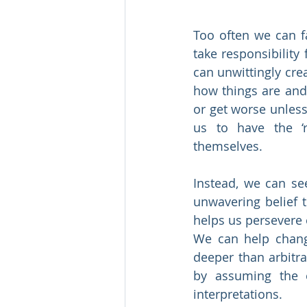
Too often we can fa
take responsibility
can unwittingly cre
how things are and
or get worse unless
us to have the ‘r
themselves.
Instead, we can see
unwavering belief 
helps us persevere e
We can help change
deeper than arbitra
by assuming the e
interpretations.