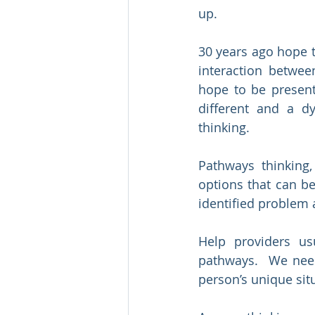
up.
30 years ago hope t
interaction betwee
hope to be present
different and a d
thinking.
Pathways thinking,
options that can b
identified problem 
Help providers us
pathways.  We need
person’s unique sit