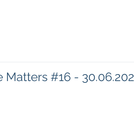
About
Podcasts
FREE Resources
Blog
Mind
e Matters #16 - 30.06.20