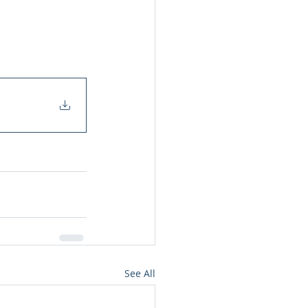
See All