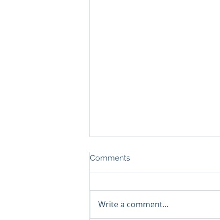
Comments
Write a comment...