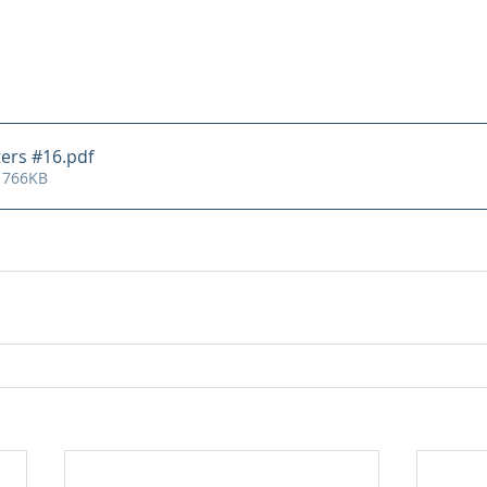
ters #16
.pdf
 766KB