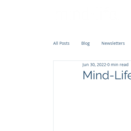
All Posts
Blog
Newsletters
Jun 30, 2022
0 min read
Mind-Lif