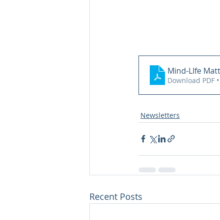
Mind-LIfe Mat
Download PDF •
Newsletters
Recent Posts