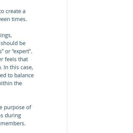
to create a 
ween times.
ings, 
 should be 
 or “expert”. 
 feels that 
 In this case, 
ed to balance 
ithin the 
e purpose of 
s during 
w members.  