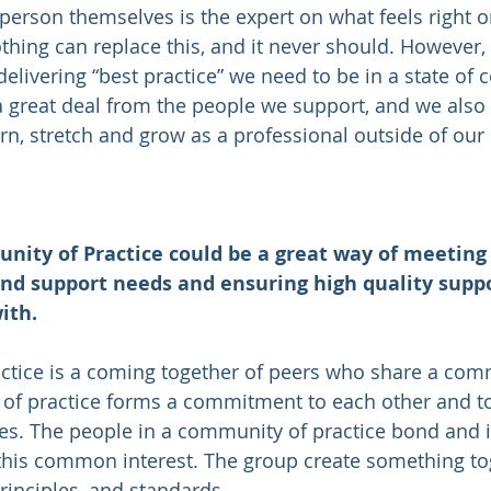
 person themselves is the expert on what feels right o
hing can replace this, and it never should. However, t
elivering “best practice” we need to be in a state of 
a great deal from the people we support, and we also
arn, stretch and grow as a professional outside of our
nity of Practice could be a great way of meeting
nd support needs and ensuring high quality suppo
ith. 
ctice is a coming together of peers who share a com
of practice forms a commitment to each other and 
ues. The people in a community of practice bond and i
his common interest. The group create something toge
rinciples, and standards.  