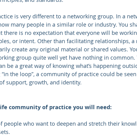
tice is very different to a networking group. In a net
w many people in a similar role or industry. You sh
t there is no expectation that everyone will be worki
les, or intent. Other than facilitating relationships, a
rily create any original material or shared values. 
rking group quite well yet have nothing in common. 
an be a great way of knowing what’s happening outsi
“in the loop”, a community of practice could be seen 
 of support, growth, and identity.  
ife community of practice you will need:
 of people who want to deepen and stretch their know
ets.