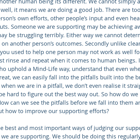
other human being its different. We cannot simply a
 well, it means we are doing a good job. There are to
erson’s own efforts, other people’s input and even healt
uts. Someone we are supporting may be achieving 
y be struggling terribly. Either way we cannot deter
 on another person’s outcomes. Secondly unlike clean
you used to help one person may not work as well for
ust rinse and repeat when it comes to human beings. I
 who uphold a Mind-Life way, understand that even wh
at, we can easily fall into the pitfalls built into the 
hen we are in a pitfall, we don’t even realise it stra
be hard to figure out the best way out. So how do we 
ow can we see the pitfalls before we fall into them 
ut how to improve our supporting efforts?
he best and most important ways of judging our suppo
n we are supporting. We should be doing this regularly