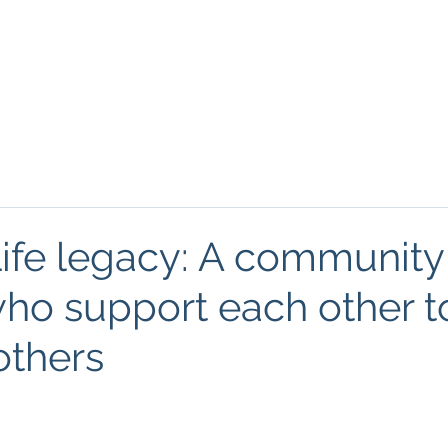
About
Podcasts
FREE Resources
Blog
Mind
ife legacy: A community
ho support each other t
others