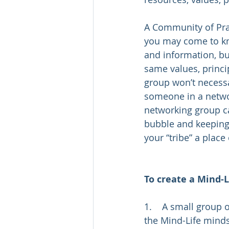
A Community of Prac
you may come to kno
and information, bu
same values, princip
group won’t necessa
someone in a netwo
networking group c
bubble and keeping 
your “tribe” a place
To create a Mind-L
1.    A small group
the Mind-Life minds