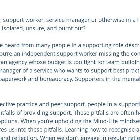
, support worker, service manager or otherwise in a h
isolated, unsure, and burnt out? 
e heard from many people in a supporting role descri
you’re an independent support worker missing the com
 an agency whose budget is too tight for team buildin
manager of a service who wants to support best practi
aperwork and bureaucracy. Supporters in the mental
lective practice and peer support, people in a support
itfalls of providing support. These pitfalls are often h
options. When you’re upholding the Mind-Life mindse
res us into these pitfalls. Learning how to recognise 
 and reflection. When we don’t engage in regular reflec