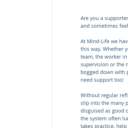
Are you a supporter
and sometimes feel 
At Mind-Life we hav
this way. Whether 
team, the worker in
supervision or the 
bogged down with p
need support too!   
Without regular ref
slip into the many p
disguised as good 
the system often lu
takes practice, help