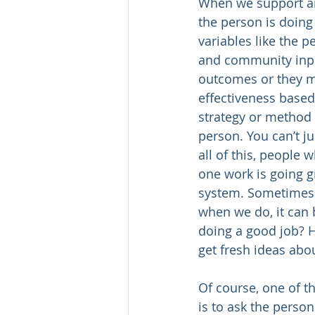
When we support an
the person is doing
variables like the p
and community inp
outcomes or they ma
effectiveness based
strategy or method 
person. You can’t j
all of this, people
one work is going gre
system. Sometimes w
when we do, it can 
doing a good job? H
get fresh ideas abo
Of course, one of t
is to ask the perso