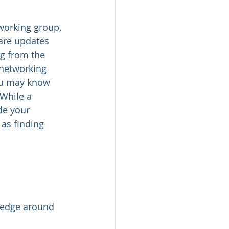
working group, 
are updates 
ng from the 
 networking 
You may know 
While a 
de your 
as finding 
ledge around 