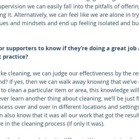
ervision we can easily fall into the pitfalls of offeri
ng it. Alternatively, we can feel like we are alone in tr
ues and mindsets and end up feeling isolated and bur
or supporters to know if they’re doing a great job 
 practice?
e cleaning, we can judge our effectiveness by the resu
end? If yes, then we can walk away knowing that we’ve 
 clean a particular item or area, this knowledge will
never learn another thing about cleaning, we’ll be just 
ess over and over in different locations and settings 
also know that it was all our work that got the result
 in the cleaning process (if only it was).   