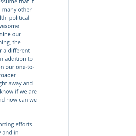
ssume that if 
o many other 
h, political 
awesome 
mine our 
ing, the 
 a different 
n addition to 
en our one-to-
broader 
ight away and 
know if we are 
and how can we 
rting efforts 
 and in 