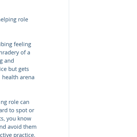
elping role 
bing feeling 
radery of a 
g and 
ce but gets 
 health arena 
ing role can 
ard to spot or 
ts, you know 
and avoid them 
tive practice, 