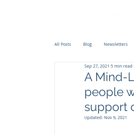
All Posts
Blog
Newsletters
Sep 27, 2021
5 min read
A Mind-L
people w
support 
Updated:
Nov 9, 2021