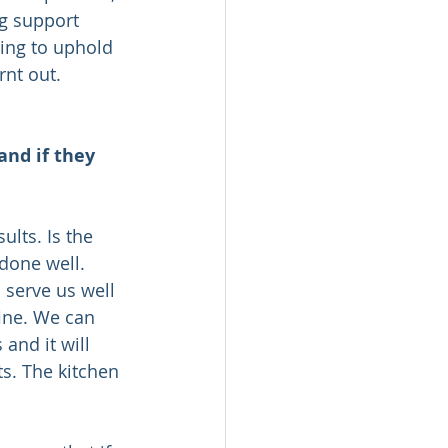
ng support 
ying to uphold 
nt out. 
and if they 
lts. Is the 
done well. 
 serve us well 
fine. We can 
and it will 
s. The kitchen 