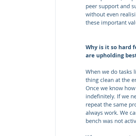
peer support and sup
without even realisi
these important val
Why is it so hard f
are upholding best
When we do tasks lik
thing clean at the 
Once we know how to
indefinitely. If we 
repeat the same proc
always work. We can 
bench was not active