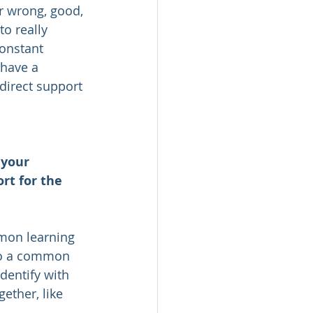
r wrong, good, 
o really 
constant 
 have a 
 direct support 
 your 
rt for the 
mon learning 
to a common 
dentify with 
ther, like 