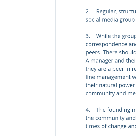
2.    Regular, struc
social media group
3.    While the grou
correspondence and
peers. There shouldn
A manager and their
they are a peer in r
line management wo
their natural power 
community and mee
4.    The founding 
the community and 
times of change an