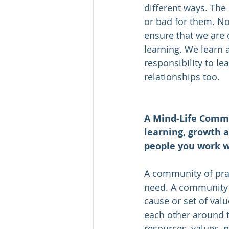
different ways. The
or bad for them. Not
ensure that we are d
learning. We learn 
responsibility to le
relationships too.  
A Mind-Life Commu
learning, growth a
people you work w
A community of pra
need. A community 
cause or set of val
each other around t
resources, values, p