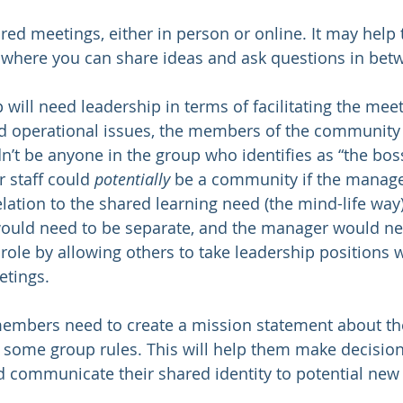
tured meetings, either in person or online. It may help 
 where you can share ideas and ask questions in bet
p will need leadership in terms of facilitating the meet
 operational issues, the members of the community
’t be anyone in the group who identifies as “the boss”
 staff could 
potentially
 be a community if the manager
elation to the shared learning need (the mind-life way).
uld need to be separate, and the manager would ne
role by allowing others to take leadership positions w
tings. 
members need to create a mission statement about th
some group rules. This will help them make decision
d communicate their shared identity to potential ne