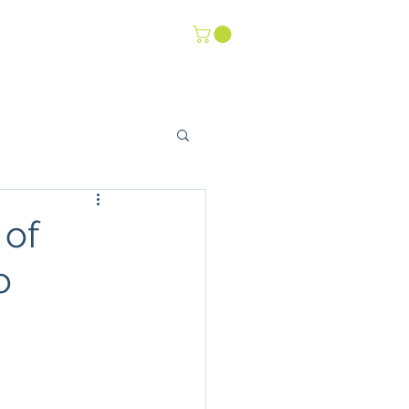
-Life Youth
Events
 of
o