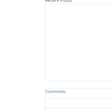
Comments