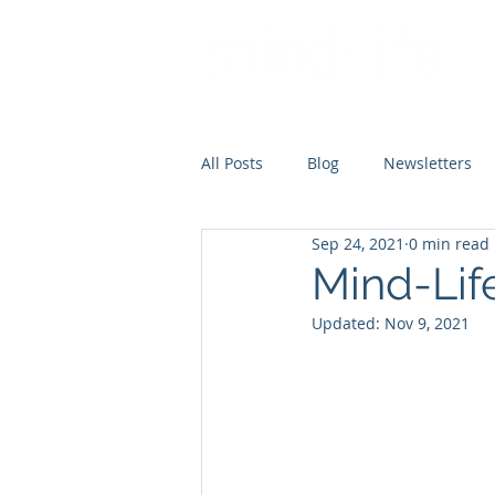
All Posts
Blog
Newsletters
Sep 24, 2021
0 min read
Mind-Lif
Updated:
Nov 9, 2021