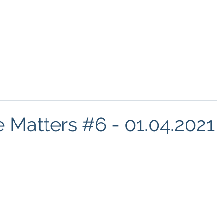
About
Podcasts
FREE Resources
Blog
Mind
e Matters #6 - 01.04.2021