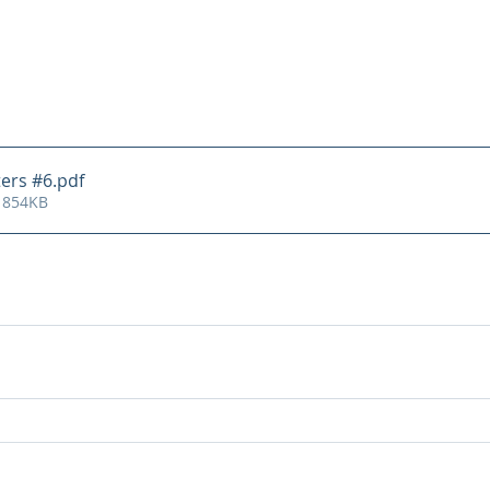
ters #6
.pdf
 854KB