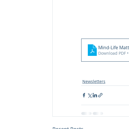
Mind-Life Mat
Download PDF •
Newsletters
Recent Posts