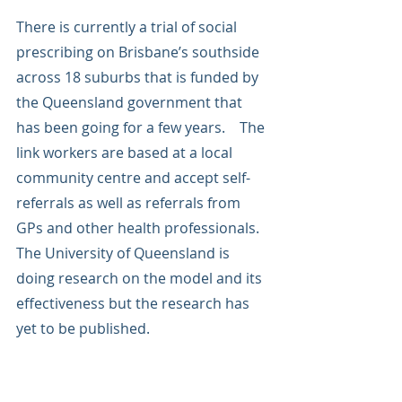
There is currently a trial of social 
prescribing on Brisbane’s southside 
across 18 suburbs that is funded by 
the Queensland government that 
has been going for a few years.    The 
link workers are based at a local 
community centre and accept self-
referrals as well as referrals from 
GPs and other health professionals.   
The University of Queensland is 
doing research on the model and its 
effectiveness but the research has 
yet to be published.