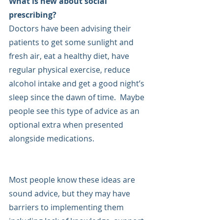
What is new about social 
prescribing?
Doctors have been advising their 
patients to get some sunlight and 
fresh air, eat a healthy diet, have 
regular physical exercise, reduce 
alcohol intake and get a good night’s 
sleep since the dawn of time.  Maybe 
people see this type of advice as an 
optional extra when presented 
alongside medications. 
Most people know these ideas are 
sound advice, but they may have 
barriers to implementing them 