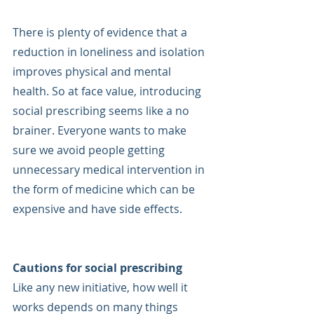
There is plenty of evidence that a 
reduction in loneliness and isolation 
improves physical and mental 
health. So at face value, introducing 
social prescribing seems like a no 
brainer. Everyone wants to make 
sure we avoid people getting 
unnecessary medical intervention in 
the form of medicine which can be 
expensive and have side effects.
Cautions for social prescribing
Like any new initiative, how well it 
works depends on many things 