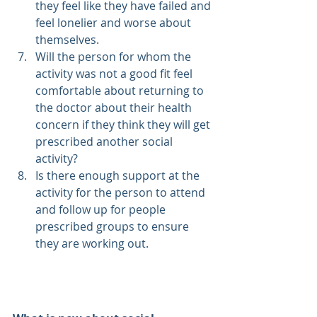
they feel like they have failed and 
feel lonelier and worse about 
themselves. 
Will the person for whom the 
activity was not a good fit feel 
comfortable about returning to 
the doctor about their health 
concern if they think they will get 
prescribed another social 
activity?
Is there enough support at the 
activity for the person to attend 
and follow up for people 
prescribed groups to ensure 
they are working out.