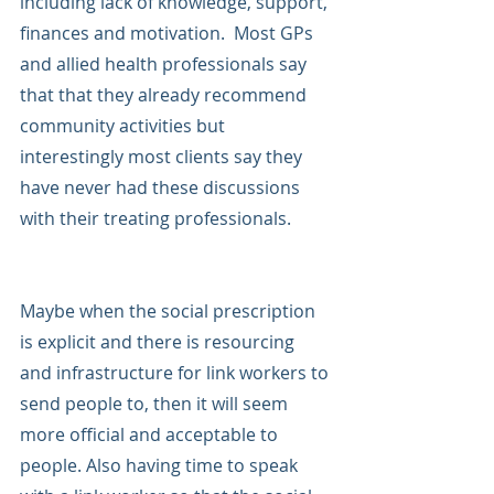
including lack of knowledge, support, 
finances and motivation.  Most GPs 
and allied health professionals say 
that that they already recommend 
community activities but 
interestingly most clients say they 
have never had these discussions 
with their treating professionals.
Maybe when the social prescription 
is explicit and there is resourcing 
and infrastructure for link workers to 
send people to, then it will seem 
more official and acceptable to 
people. Also having time to speak 