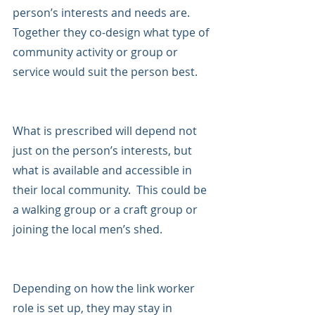
person’s interests and needs are.  
Together they co-design what type of 
community activity or group or 
service would suit the person best.
What is prescribed will depend not 
just on the person’s interests, but 
what is available and accessible in 
their local community.  This could be 
a walking group or a craft group or 
joining the local men’s shed.
Depending on how the link worker 
role is set up, they may stay in 