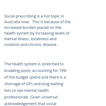
Social prescribing is a hot topic in 
Australia now.   This is because of the 
increased burden placed on the 
health system by increasing levels of 
mental illness, loneliness and 
isolation and chronic disease. 
The health system is stretched to 
breaking point, accounting for 10% 
of the budget spend and there is a 
shortage of GPs and long waiting 
lists to see mental health 
professionals. Given universal 
acknowledgement that social 