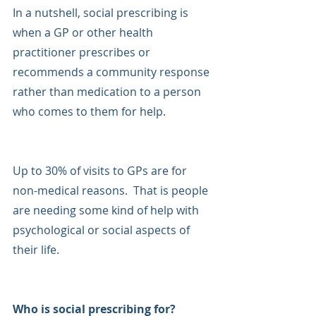
In a nutshell, social prescribing is 
when a GP or other health 
practitioner prescribes or 
recommends a community response 
rather than medication to a person 
who comes to them for help.
Up to 30% of visits to GPs are for 
non-medical reasons.  That is people 
are needing some kind of help with 
psychological or social aspects of 
their life. 
Who is social prescribing for?