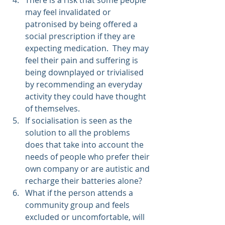
may feel invalidated or 
patronised by being offered a 
social prescription if they are 
expecting medication.  They may 
feel their pain and suffering is 
being downplayed or trivialised 
by recommending an everyday 
activity they could have thought 
of themselves.
If socialisation is seen as the 
solution to all the problems 
does that take into account the 
needs of people who prefer their 
own company or are autistic and 
recharge their batteries alone?
What if the person attends a 
community group and feels 
excluded or uncomfortable, will 