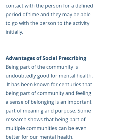
contact with the person for a defined 
period of time and they may be able 
to go with the person to the activity 
initially.
Advantages of Social Prescribing
Being part of the community is 
undoubtedly good for mental health. 
 It has been known for centuries that 
being part of community and feeling 
a sense of belonging is an important 
part of meaning and purpose. Some 
research shows that being part of 
multiple communities can be even 
better for our mental health. 