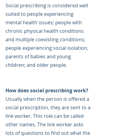
Social prescribing is considered well 
suited to people experiencing 
mental health issues; people with 
chronic physical health conditions 
and multiple coexisting conditions; 
people experiencing social isolation, 
parents of babies and young 
children; and older people.
How does social prescribing work?
Usually when the person is offered a 
social prescription, they are sent to a 
link worker. This role can be called 
other names. The link worker asks 
lots of questions to find out what the 