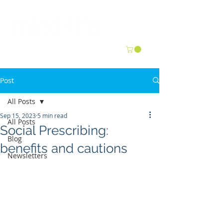
Post
All Posts
Sep 15, 2023
5 min read
All Posts
Social Prescribing:
Blog
benefits and cautions
Newsletters