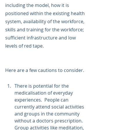
including the model, how it is 
positioned within the existing health 
system, availability of the workforce, 
skills and training for the workforce; 
sufficient infrastructure and low 
levels of red tape. 
Here are a few cautions to consider.
There is potential for the 
medicalisation of everyday 
experiences.  People can 
currently attend social activities 
and groups in the community 
without a doctors prescription.  
Group activities like meditation, 