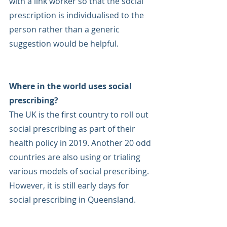
with a link worker so that the social 
prescription is individualised to the 
person rather than a generic 
suggestion would be helpful.
Where in the world uses social 
prescribing?
The UK is the first country to roll out 
social prescribing as part of their 
health policy in 2019. Another 20 odd 
countries are also using or trialing 
various models of social prescribing. 
However, it is still early days for 
social prescribing in Queensland. 