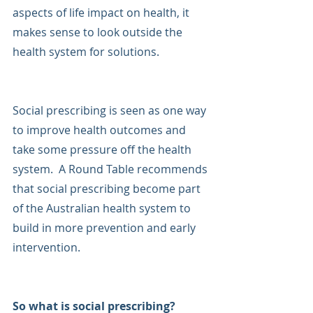
aspects of life impact on health, it 
makes sense to look outside the 
health system for solutions.
Social prescribing is seen as one way 
to improve health outcomes and 
take some pressure off the health 
system.  A Round Table recommends 
that social prescribing become part 
of the Australian health system to 
build in more prevention and early 
intervention.
So what is social prescribing?