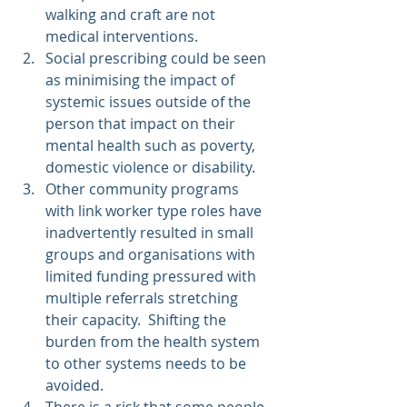
walking and craft are not 
medical interventions.
Social prescribing could be seen 
as minimising the impact of 
systemic issues outside of the 
person that impact on their 
mental health such as poverty, 
domestic violence or disability.
Other community programs 
with link worker type roles have 
inadvertently resulted in small 
groups and organisations with 
limited funding pressured with 
multiple referrals stretching 
their capacity.  Shifting the 
burden from the health system 
to other systems needs to be 
avoided.
There is a risk that some people 